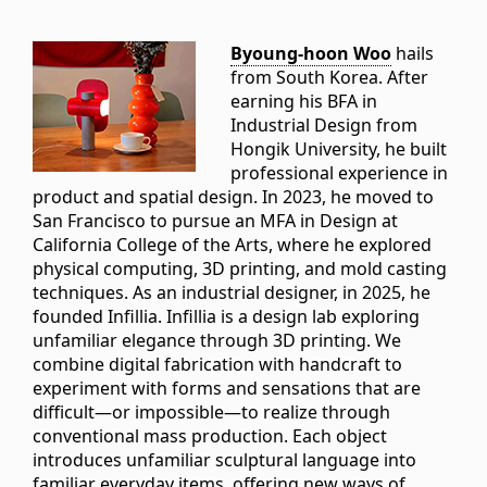
Byoung-hoon Woo
hails
from South Korea. After
earning his BFA in
Industrial Design from
Hongik University, he built
professional experience in
product and spatial design. In 2023, he moved to
San Francisco to pursue an MFA in Design at
California College of the Arts, where he explored
physical computing, 3D printing, and mold casting
techniques. As an industrial designer, in 2025, he
founded Infillia. Infillia is a design lab exploring
unfamiliar elegance through 3D printing. We
combine digital fabrication with handcraft to
experiment with forms and sensations that are
difficult—or impossible—to realize through
conventional mass production. Each object
introduces unfamiliar sculptural language into
familiar everyday items, offering new ways of