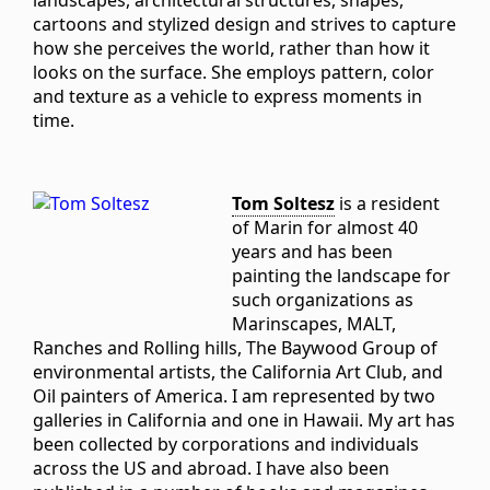
landscapes, architectural structures, shapes,
cartoons and stylized design and strives to capture
how she perceives the world, rather than how it
looks on the surface. She employs pattern, color
and texture as a vehicle to express moments in
time.
Tom Soltesz
is a resident
of Marin for almost 40
years and has been
painting the landscape for
such organizations as
Marinscapes, MALT,
Ranches and Rolling hills, The Baywood Group of
environmental artists, the California Art Club, and
Oil painters of America. I am represented by two
galleries in California and one in Hawaii. My art has
been collected by corporations and individuals
across the US and abroad. I have also been