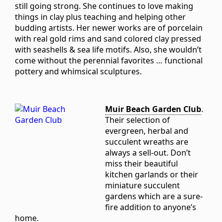
still going strong. She continues to love making
things in clay plus teaching and helping other
budding artists. Her newer works are of porcelain
with real gold rims and sand colored clay pressed
with seashells & sea life motifs. Also, she wouldn’t
come without the perennial favorites … functional
pottery and whimsical sculptures.
Muir Beach Garden Club
.
Their selection of
evergreen, herbal and
succulent wreaths are
always a sell-out. Don’t
miss their beautiful
kitchen garlands or their
miniature succulent
gardens which are a sure-
fire addition to anyone’s
home.