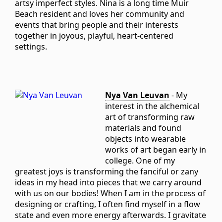
artsy imperfect styles. Nina is a long time Muir
Beach resident and loves her community and
events that bring people and their interests
together in joyous, playful, heart-centered
settings.
Nya Van Leuvan
- My
interest in the alchemical
art of transforming raw
materials and found
objects into wearable
works of art began early in
college. One of my
greatest joys is transforming the fanciful or zany
ideas in my head into pieces that we carry around
with us on our bodies! When I am in the process of
designing or crafting, I often find myself in a flow
state and even more energy afterwards. I gravitate