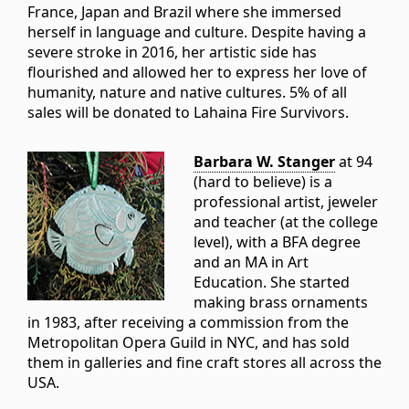
France, Japan and Brazil where she immersed
herself in language and culture. Despite having a
severe stroke in 2016, her artistic side has
flourished and allowed her to express her love of
humanity, nature and native cultures. 5% of all
sales will be donated to Lahaina Fire Survivors.
Barbara W. Stanger
at 94
(hard to believe) is a
professional artist, jeweler
and teacher (at the college
level), with a BFA degree
and an MA in Art
Education. She started
making brass ornaments
in 1983, after receiving a commission from the
Metropolitan Opera Guild in NYC, and has sold
them in galleries and fine craft stores all across the
USA.