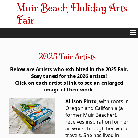
Muir Beach Holiday Arts
Fair
2025 Fair Artists
Below are Artists who exhibited in the 2025 Fair.
Stay tuned for the 2026 artists!
Click on each artist's link to see an enlarged
image of their work.
Allison Pinto
, with roots in
Oregon and California (a
former Muir Beacher),
receives inspiration for her
artwork through her world
travels. She has lived in