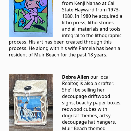
from Kenji Nanao at Cal
State Hayward from 1973-
1980. In 1980 he acquired a
litho press, litho stones
and all materials and tools
integral to the lithographic
process. His art has been created through this
process. He along with his wife Pamela has been a
resident of Muir Beach for the past 18 years.
Debra Allen
our local
Realtor, is also a crafter.
She'll be selling her
decoupage driftwood
signs, beachy paper boxes,
redwood cubes with
dog/cat themes, artsy
decoupage hat hangers,
Muir Beach themed