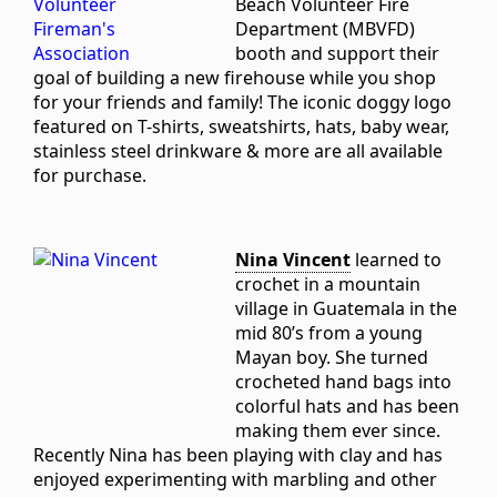
Beach Volunteer Fire
Department (MBVFD)
booth and support their
goal of building a new firehouse while you shop
for your friends and family! The iconic doggy logo
featured on T-shirts, sweatshirts, hats, baby wear,
stainless steel drinkware & more are all available
for purchase.
Nina Vincent
learned to
crochet in a mountain
village in Guatemala in the
mid 80’s from a young
Mayan boy. She turned
crocheted hand bags into
colorful hats and has been
making them ever since.
Recently Nina has been playing with clay and has
enjoyed experimenting with marbling and other