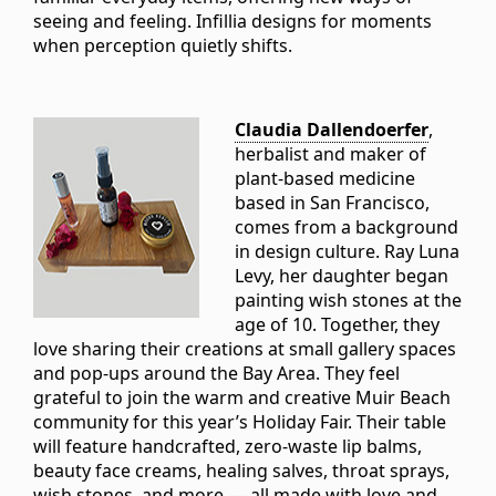
seeing and feeling. Infillia designs for moments
when perception quietly shifts.
Claudia Dallendoerfer
,
herbalist and maker of
plant-based medicine
based in San Francisco,
comes from a background
in design culture. Ray Luna
Levy, her daughter began
painting wish stones at the
age of 10. Together, they
love sharing their creations at small gallery spaces
and pop-ups around the Bay Area. They feel
grateful to join the warm and creative Muir Beach
community for this year’s Holiday Fair. Their table
will feature handcrafted, zero-waste lip balms,
beauty face creams, healing salves, throat sprays,
wish stones, and more — all made with love and