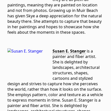
paintings, meaning they are painted on location
and not from photos. Growing up in Muir Beach
has given Skye a deep appreciation for the natural
beauty there. She attempts to capture that beauty
in her paintings and hopes to showcase how she
feels about the moments in these spaces.
Susan E. Stanger
is a
painter and fiber artist.
She is delighted by
landscapes, architectural
structures, shapes,
cartoons and stylized
design and strives to capture how she perceives
the world, rather than how it looks on the surface.
She employs pattern, color and texture as a vehicle
to express moments in time. Susan E. Stanger is a
painter and fiber artist. She is delighted by