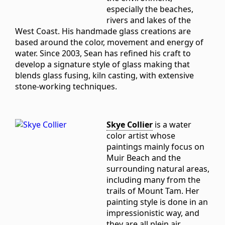
especially the beaches,
rivers and lakes of the
West Coast. His handmade glass creations are
based around the color, movement and energy of
water. Since 2003, Sean has refined his craft to
develop a signature style of glass making that
blends glass fusing, kiln casting, with extensive
stone-working techniques.
Skye Collier
is a water
color artist whose
paintings mainly focus on
Muir Beach and the
surrounding natural areas,
including many from the
trails of Mount Tam. Her
painting style is done in an
impressionistic way, and
they are all plein air