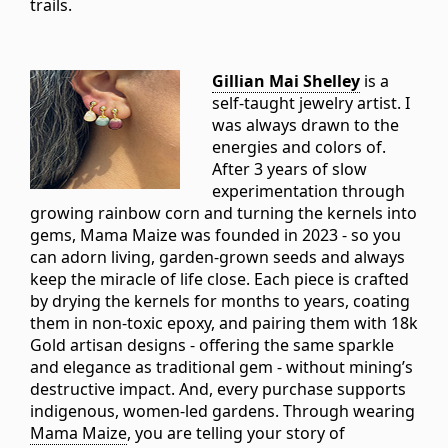
trails.
Gillian Mai Shelley
is a
self-taught jewelry artist. I
was always drawn to the
energies and colors of.
After 3 years of slow
experimentation through
growing rainbow corn and turning the kernels into
gems, Mama Maize was founded in 2023 - so you
can adorn living, garden-grown seeds and always
keep the miracle of life close. Each piece is crafted
by drying the kernels for months to years, coating
them in non-toxic epoxy, and pairing them with 18k
Gold artisan designs - offering the same sparkle
and elegance as traditional gem - without mining’s
destructive impact. And, every purchase supports
indigenous, women-led gardens. Through wearing
Mama Maize
, you are telling your story of