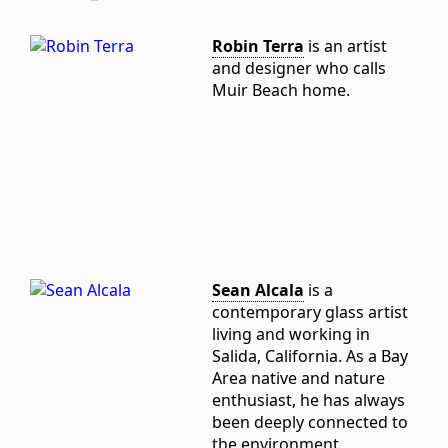
Robin Terra
is an artist
and designer who calls
Muir Beach home.
Sean Alcala
is a
contemporary glass artist
living and working in
Salida, California. As a Bay
Area native and nature
enthusiast, he has always
been deeply connected to
the environment,