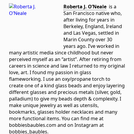
Roberta J. O’Neale
is a
San Francisco native who,
after living for years in
Berkeley, England, Ireland
and Las Vegas, settled in
Marin County over 30
years ago. I’ve worked in
many artistic media since childhood but never
perceived myself as an “artist”. After retiring from
careers in science and law I returned to my original
love, art. I found my passion in glass
flameworking. I use an oxy/propane torch to
create one of a kind glass beads and enjoy layering
different glasses and precious metals (silver, gold,
palladium) to give my beads depth & complexity. I
make unique jewelry as well as utensils,
bookmarks, glasses holder necklaces and many
more functional items. You can find me at
bobbiesbaubles.com and on Instagram at
bobbies_baubles.