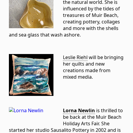
the natural world. She is
influenced by the tides of
treasures of Muir Beach,
creating pottery, collages
and more with the shells
and sea glass that wash ashore.
Leslie Riehl
will be bringing
her quilts and new
creations made from
mixed media.
Lorna Newlin
is thrilled to
be back at the Muir Beach
Holiday Arts Fair. She
started her studio Sausalito Pottery in 2002 and is