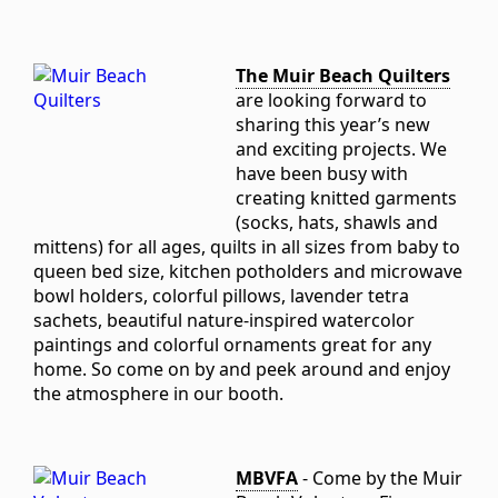
The Muir Beach Quilters
are looking forward to
sharing this year’s new
and exciting projects. We
have been busy with
creating knitted garments
(socks, hats, shawls and
mittens) for all ages, quilts in all sizes from baby to
queen bed size, kitchen potholders and microwave
bowl holders, colorful pillows, lavender tetra
sachets, beautiful nature-inspired watercolor
paintings and colorful ornaments great for any
home. So come on by and peek around and enjoy
the atmosphere in our booth.
MBVFA
- Come by the Muir