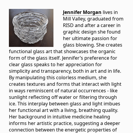
Jennifer Morgan
lives in
Mill Valley, graduated from
RISD and after a career in
graphic design she found
her ultimate passion for
glass blowing. She creates
functional glass art that showcases the organic
form of the glass itself. Jennifer’s preference for
clear glass speaks to her appreciation for
simplicity and transparency, both in art and in life.
By manipulating this colorless medium, she
creates textures and forms that interact with light
in ways reminiscent of natural occurrences - like
sunlight reflecting off water or filtering through
ice. This interplay between glass and light imbues
her functional art with a living, breathing quality.
Her background in intuitive medicine healing
informs her artistic practice, suggesting a deeper
connection between the energetic properties of