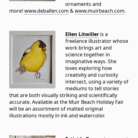
ornaments and
more!
www.deballen.com
&
www.muirbeach.com
.
Ellen Litwiller
is a
freelance illustrator whose
work brings art and
science together in
imaginative ways. She
loves exploring how
creativity and curiosity
intersect, using a variety of
mediums to tell stories
that are both visually striking and scientifically
accurate. Available at the Muir Beach Holiday Fair
will be an assortment of matted original
illustrations mostly in ink and watercolor.