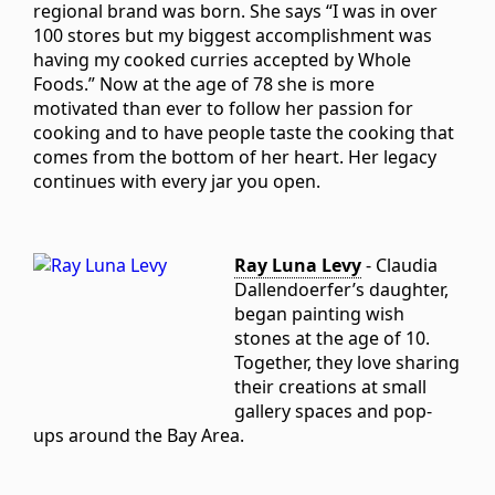
regional brand was born. She says “I was in over
100 stores but my biggest accomplishment was
having my cooked curries accepted by Whole
Foods.” Now at the age of 78 she is more
motivated than ever to follow her passion for
cooking and to have people taste the cooking that
comes from the bottom of her heart. Her legacy
continues with every jar you open.
Ray Luna Levy
- Claudia
Dallendoerfer’s daughter,
began painting wish
stones at the age of 10.
Together, they love sharing
their creations at small
gallery spaces and pop-
ups around the Bay Area.