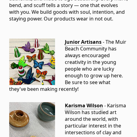
bend, and scuff tells a story — one that evolves
with you. We build goods with soul, intention, and
staying power. Our products wear in not out.
Junior Artisans
- The Muir
Beach Community has
always encouraged
creativity in the young
people who are lucky
enough to grow up here.
Be sure to see what
they've been making recently!
Karisma Wilson
- Karisma
Wilson has studied art
around the world, with
particular interest in the
intersections of clay and