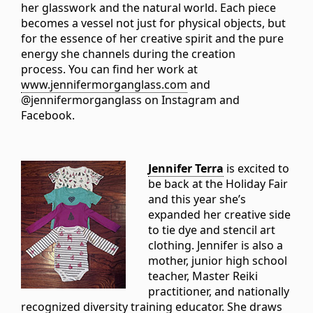
her glasswork and the natural world. Each piece
becomes a vessel not just for physical objects, but
for the essence of her creative spirit and the pure
energy she channels during the creation
process. You can find her work at
www.jennifermorganglass.com
and
@jennifermorganglass on Instagram and
Facebook.
Jennifer Terra
is excited to
be back at the Holiday Fair
and this year she’s
expanded her creative side
to tie dye and stencil art
clothing. Jennifer is also a
mother, junior high school
teacher, Master Reiki
practitioner, and nationally
recognized diversity training educator. She draws