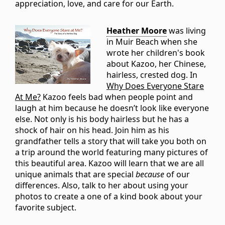
appreciation, love, and care for our Earth.
Heather Moore
was living
in Muir Beach when she
wrote her children's book
about Kazoo, her Chinese,
hairless, crested dog. In
Why Does Everyone Stare
At Me?
Kazoo feels bad when people point and
laugh at him because he doesn’t look like everyone
else. Not only is his body hairless but he has a
shock of hair on his head. Join him as his
grandfather tells a story that will take you both on
a trip around the world featuring many pictures of
this beautiful area. Kazoo will learn that we are all
unique animals that are special
because
of our
differences. Also, talk to her about using your
photos to create a one of a kind book about your
favorite subject.