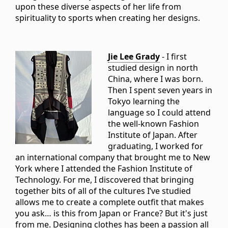
upon these diverse aspects of her life from
spirituality to sports when creating her designs.
Jie Lee Grady
- I first
studied design in north
China, where I was born.
Then I spent seven years in
Tokyo learning the
language so I could attend
the well-known Fashion
Institute of Japan. After
graduating, I worked for
an international company that brought me to New
York where I attended the Fashion Institute of
Technology. For me, I discovered that bringing
together bits of all of the cultures I’ve studied
allows me to create a complete outfit that makes
you ask… is this from Japan or France? But it's just
from me. Designing clothes has been a passion all