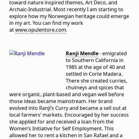
toward nature inspired themes, Art Deco, and
Archaic-Industrial. Most recently I am starting to
explore how my Norwegian heritage could emerge
in my art. You can find my work
at
www.opulentore.com
.
Ranji Mendle
- emigrated
to Southern California in
1985 at the age of 40 and
settled in Corte Madera.
There she created curries,
chutneys and spices that
were organic, plant-based and vegan well before
those ideas became mainstream. Her brand
evolved into Ranji’s Curry and became a sell out at
local farmers’ markets. Encouraged by her success
she applied for and received a loan from the
Women’s Initiative for Self Employment. This
allowed her to rent a kitchen in San Rafael and a