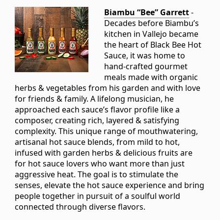
Biambu “Bee” Garrett
-
Decades before Biambu’s
kitchen in Vallejo became
the heart of Black Bee Hot
Sauce, it was home to
hand-crafted gourmet
meals made with organic
herbs & vegetables from his garden and with love
for friends & family. A lifelong musician, he
approached each sauce’s flavor profile like a
composer, creating rich, layered & satisfying
complexity. This unique range of mouthwatering,
artisanal hot sauce blends, from mild to hot,
infused with garden herbs & delicious fruits are
for hot sauce lovers who want more than just
aggressive heat. The goal is to stimulate the
senses, elevate the hot sauce experience and bring
people together in pursuit of a soulful world
connected through diverse flavors.