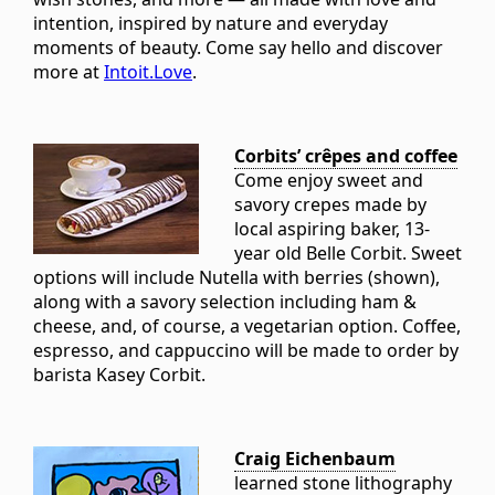
intention, inspired by nature and everyday
moments of beauty. Come say hello and discover
more at
Intoit.Love
.
Corbits’ crêpes and coffee
Come enjoy sweet and
savory crepes made by
local aspiring baker, 13-
year old Belle Corbit. Sweet
options will include Nutella with berries (shown),
along with a savory selection including ham &
cheese, and, of course, a vegetarian option. Coffee,
espresso, and cappuccino will be made to order by
barista Kasey Corbit.
Craig Eichenbaum
learned stone lithography