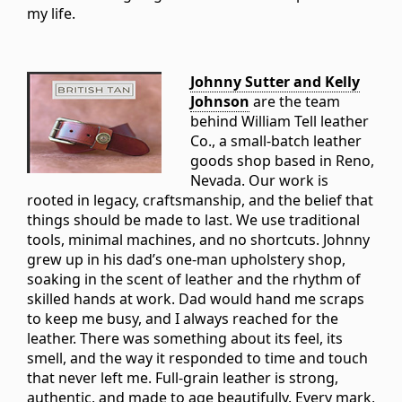
my life.
Johnny Sutter and Kelly
Johnson
are the team
behind William Tell leather
Co., a small-batch leather
goods shop based in Reno,
Nevada. Our work is
rooted in legacy, craftsmanship, and the belief that
things should be made to last. We use traditional
tools, minimal machines, and no shortcuts. Johnny
grew up in his dad’s one-man upholstery shop,
soaking in the scent of leather and the rhythm of
skilled hands at work. Dad would hand me scraps
to keep me busy, and I always reached for the
leather. There was something about its feel, its
smell, and the way it responded to time and touch
that never left me. Full-grain leather is strong,
authentic, and made to age beautifully. Every mark,