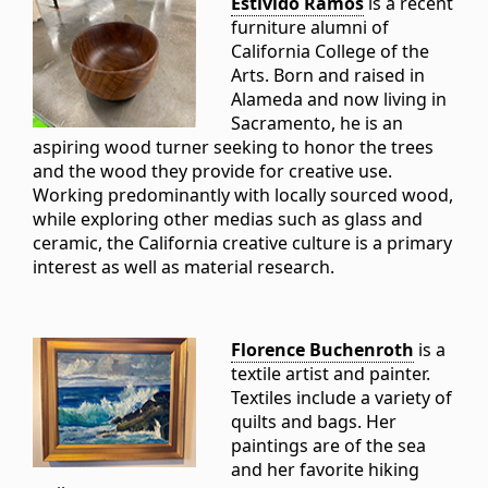
Estivido Ramos
is a recent
furniture alumni of
California College of the
Arts. Born and raised in
Alameda and now living in
Sacramento, he is an
aspiring wood turner seeking to honor the trees
and the wood they provide for creative use.
Working predominantly with locally sourced wood,
while exploring other medias such as glass and
ceramic, the California creative culture is a primary
interest as well as material research.
Florence Buchenroth
is a
textile artist and painter.
Textiles include a variety of
quilts and bags. Her
paintings are of the sea
and her favorite hiking