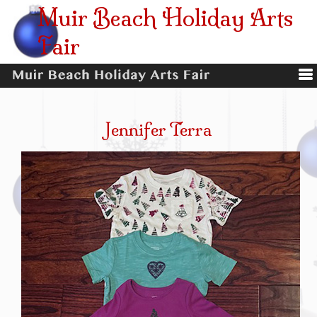
Muir Beach Holiday Arts
Fair
Jennifer Terra