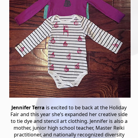
Jennifer Terra
is excited to be back at the Holiday
Fair and this year she’s expanded her creative side
to tie dye and stencil art clothing. Jennifer is also a
mother, junior high school teacher, Master Reiki
practitioner, and nationally recognized diversity