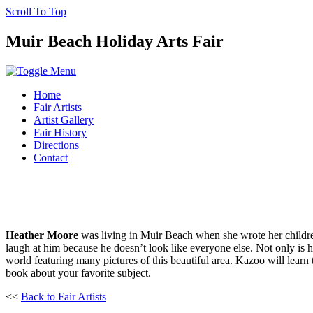
Scroll To Top
Muir Beach Holiday Arts Fair
Home
Fair Artists
Artist Gallery
Fair History
Directions
Contact
Heather Moore
was living in Muir Beach when she wrote her childre
laugh at him because he doesn’t look like everyone else. Not only is hi
world featuring many pictures of this beautiful area. Kazoo will learn 
book about your favorite subject.
<<
Back to Fair Artists