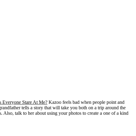
 Everyone Stare At Me?
Kazoo feels bad when people point and
andfather tells a story that will take you both on a trip around the
. Also, talk to her about using your photos to create a one of a kind