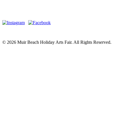
© 2026 Muir Beach Holiday Arts Fair. All Rights Reserved.