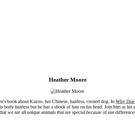
Heather Moore
n's book about Kazoo, her Chinese, hairless, crested dog. In
Why Does
s body hairless but he has a shock of hair on his head. Join him as his gr
that we are all unique animals that are special
because
of our differences